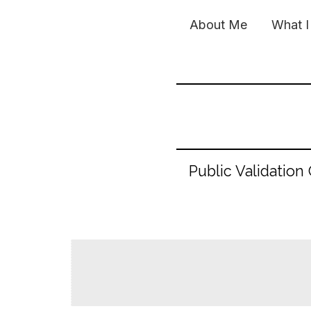
Skip
About Me
What I
to
content
Public Validation