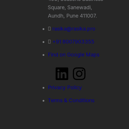
Square, Sanewadi,
Aundh, Pune 411007.
rasika@rasika.pro
+91 8007903355
Find on Google Maps
L
I
i
n
Privacy Policy
n
s
Terms & Conditions
k
t