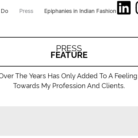
L
 Do
Press
Epiphanies in Indian Fashion
i
n
PRESS
k
FEATURE
e
 Over The Years Has Only Added To A Feeling
d
Towards My Profession And Clients.
i
n