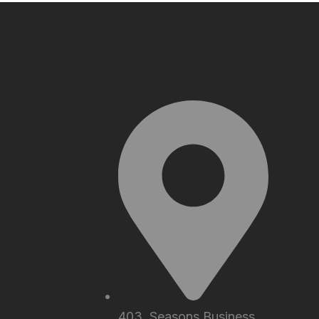
403, Seasons Business